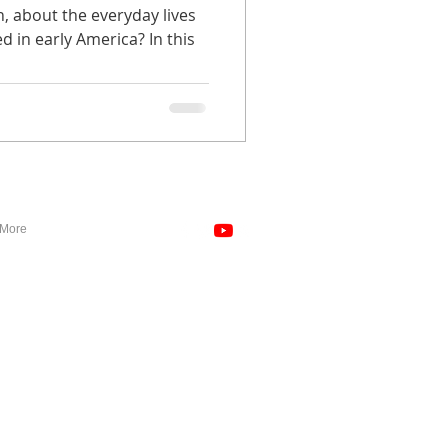
n, about the everyday lives
 in early America? In this
More