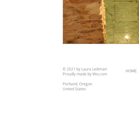
© 2021 by Laura Leibman
HOME
Proudly made by
Wix.com
Portland, Oregon
United States