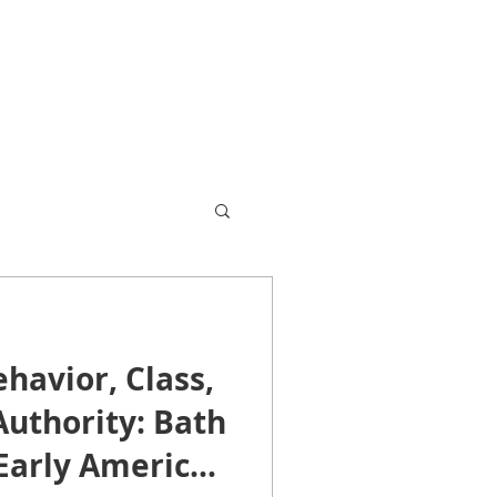
503 567-0441
leibman@princeton.edu
havior, Class,
Authority: Bath
Early America