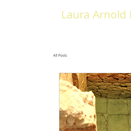
Laura Arnold
HOME
ABOUT
BOOKS
SPE
All Posts