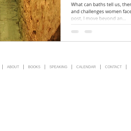
(Religion in
What can baths tell us, the
and challenges women faced
post, I move beyond an...
ABOUT
BOOKS
SPEAKING
CALENDAR
CONTACT