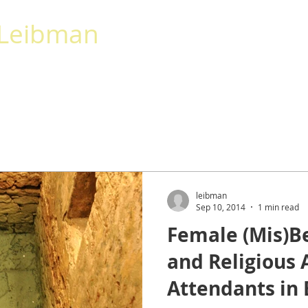
 Leibman
AKING
CALENDAR
CONTACT
More
leibman
Sep 10, 2014
1 min read
Female (Mis)Be
and Religious 
Attendants in 