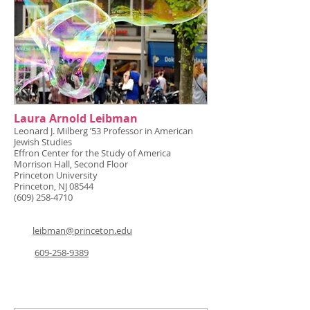
Laura Arnold Leibman
Leonard J. Milberg ’53 Professor in American
Jewish Studies
Effron Center for the Study of America
Morrison Hall, Second Floor
Princeton University
Princeton, NJ 08544
(609) 258-4710
leibman@princeton.edu
609-258-9389