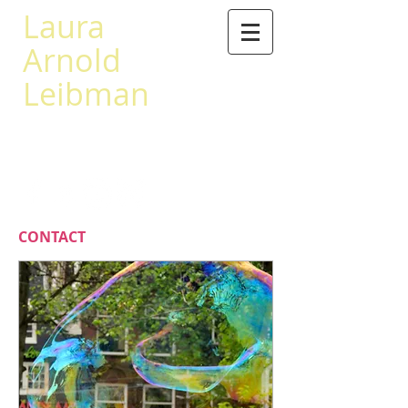
Laura
Arnold
Leibman
503 567-0441
leibman@princeton.edu
CONTACT