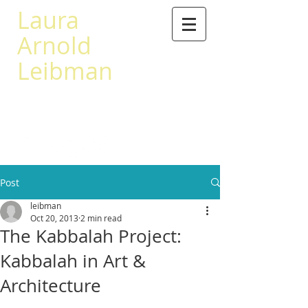
Laura
Arnold
Leibman
503 567-0441
leibman@princeton.edu
Post
leibman
Oct 20, 2013
2 min read
The Kabbalah Project:
Kabbalah in Art &
Architecture