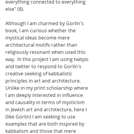
everything connected to everything 
else" (8). 
Although I am charmed by Gorlin's 
book, I am curious whether the 
mystical ideas become mere 
architectural motifs rather than 
religiously resonant when used this 
way.  In this project I am using twitpic 
and twitter to respond to Gorlin's 
creative seeking of kabbalistic 
principles in art and architecture.  
Unlike in my print scholarship where 
I am deeply interested in influence 
and causality in terms of mysticism 
in Jewish art and architecture, here I 
(like Gorlin) I am seeking to use 
examples that are both inspired by 
kabbalism and those that mere 