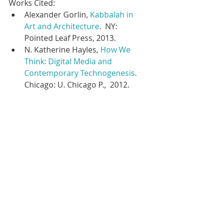
Works Cited:  
Alexander Gorlin, 
Kabbalah in 
Art and Architecture
.  NY: 
Pointed Leaf Press, 2013.  
N. Katherine Hayles, 
How We 
Think: Digital Media and 
Contemporary Technogenesis
. 
Chicago: U. Chicago P.,  2012.  
#kabbalah
#kabbalahproject
#religioninamericanhistory
#thronechariot
#heavenlypalaces
#jacobsladder