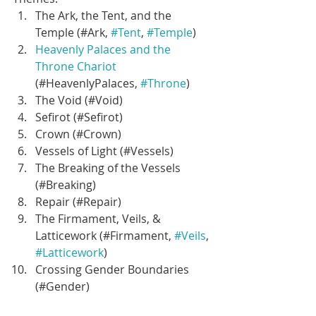
The Ark, the Tent, and the 
Temple (#Ark, 
#Tent
, 
#Temple
)  
Heavenly Palaces and the 
Throne Chariot
(#HeavenlyPalaces, 
#Throne
)  
The Void (#Void)  
Sefirot (#Sefirot)  
Crown (#Crown)  
Vessels of Light (#Vessels)  
The Breaking of the Vessels 
(#Breaking)  
Repair (#Repair)  
The Firmament, Veils, & 
Latticework (#Firmament, 
#Veils
, 
#Latticework
)  
Crossing Gender Boundaries 
(#Gender)  