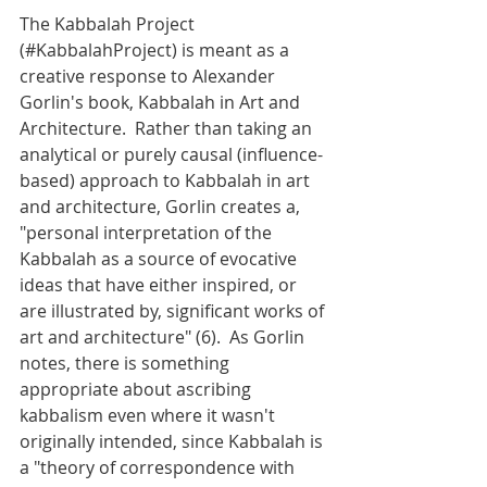
The Kabbalah Project 
(#KabbalahProject) is meant as a 
creative response to Alexander 
Gorlin's book, Kabbalah in Art and 
Architecture.  Rather than taking an 
analytical or purely causal (influence-
based) approach to Kabbalah in art 
and architecture, Gorlin creates a, 
"personal interpretation of the 
Kabbalah as a source of evocative 
ideas that have either inspired, or 
are illustrated by, significant works of 
art and architecture" (6).  As Gorlin 
notes, there is something 
appropriate about ascribing 
kabbalism even where it wasn't 
originally intended, since Kabbalah is 
a "theory of correspondence with 