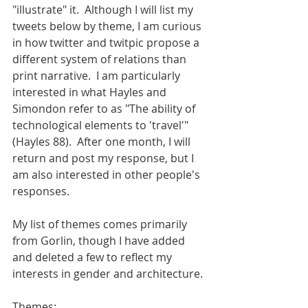
"illustrate" it.  Although I will list my 
tweets below by theme, I am curious 
in how twitter and twitpic propose a 
different system of relations than 
print narrative.  I am particularly 
interested in what Hayles and 
Simondon refer to as "The ability of 
technological elements to 'travel'" 
(Hayles 88).  After one month, I will 
return and post my response, but I 
am also interested in other people's 
responses. 
My list of themes comes primarily 
from Gorlin, though I have added 
and deleted a few to reflect my 
interests in gender and architecture. 
Themes:  