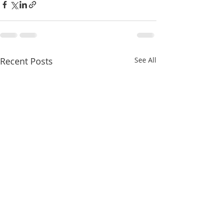
Recent Posts
See All