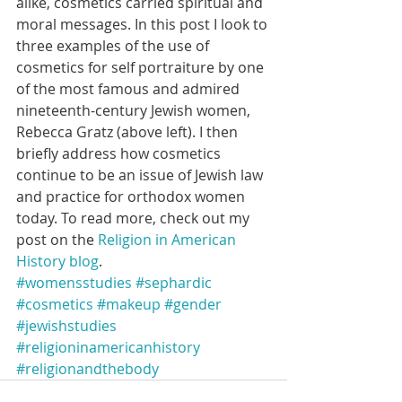
alike, cosmetics carried spiritual and 
moral messages. In this post I look to 
three examples of the use of 
cosmetics for self portraiture by one 
of the most famous and admired 
nineteenth-century Jewish women, 
Rebecca Gratz (above left). I then 
briefly address how cosmetics 
continue to be an issue of Jewish law 
and practice for orthodox women 
today. To read more, check out my 
post on the 
Religion in American 
History blog
.
#womensstudies
#sephardic
#cosmetics
#makeup
#gender
#jewishstudies
#religioninamericanhistory
#religionandthebody