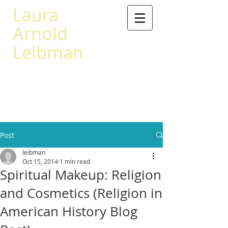
Laura
Arnold
Leibman
503 567-0441
leibman@princeton.edu
Post
leibman
Oct 15, 2014
1 min read
Spiritual Makeup: Religion
and Cosmetics (Religion in
American History Blog