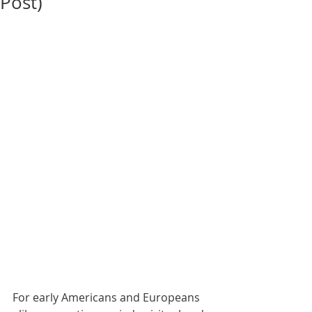
Post)
For early Americans and Europeans 