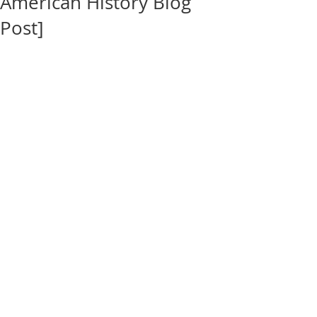
American History Blog
Post]