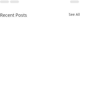
Recent Posts
See All