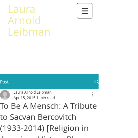
Laura
Arnold
Leibman
503 567-0441
leibman@princeton.edu
Post
Laura Arnold Leibman
Apr 15, 2015
1 min read
To Be A Mensch: A Tribute
to Sacvan Bercovitch
(1933-2014) [Religion in