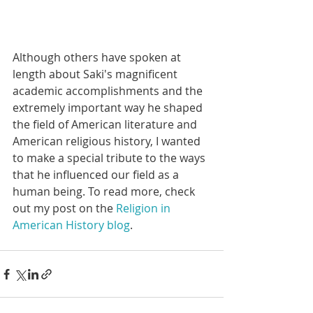
Although others have spoken at 
length about Saki's magnificent 
academic accomplishments and the 
extremely important way he shaped 
the field of American literature and 
American religious history, I wanted 
to make a special tribute to the ways 
that he influenced our field as a 
human being. To read more, check 
out my post on the 
Religion in 
American History blog
.